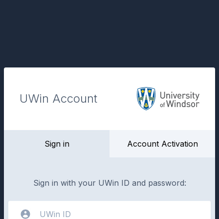
UWin Account
Sign in
Account Activation
Sign in with your UWin ID and password: