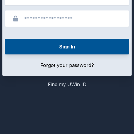
Sign In
Forgot your password?
Find my UWin ID